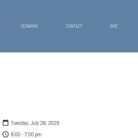
SERMONS
CONTACT
GIVE
Tuesday, July 28, 2026
6:00 - 7:00 pm