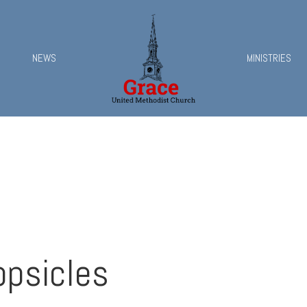
NEWS
MINISTRIES
opsicles