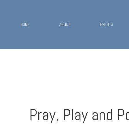
HOME
ABOUT
EVENTS
Pray, Play and P