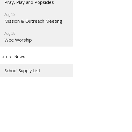
Pray, Play and Popsicles
Aug 13
Mission & Outreach Meeting
Aug 16
Wee Worship
Latest News
School Supply List