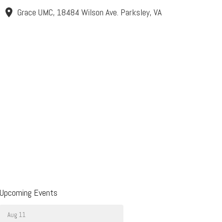
Grace UMC, 18484 Wilson Ave. Parksley, VA
Upcoming Events
Aug 11