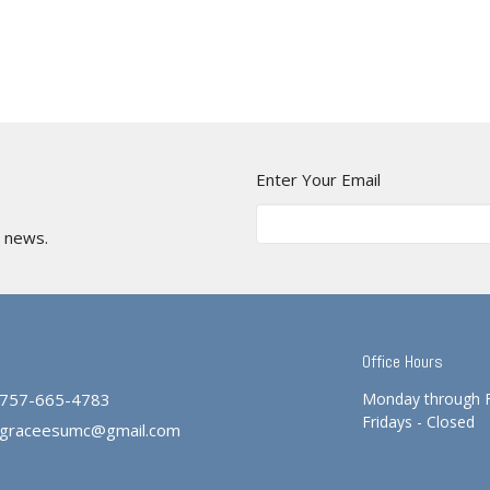
Enter Your Email
t news.
Office Hours
757-665-4783
Monday through 
Fridays - Closed
graceesumc@gmail.com