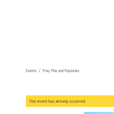
Events
Pray, Play and Popsicles
This event has already occurred