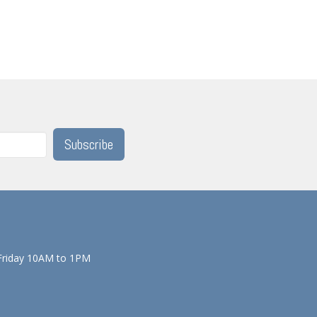
Subscribe
Friday 10AM to 1PM