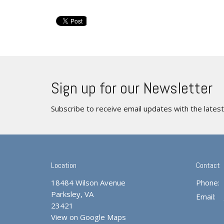
Sign up for our Newsletter
Subscribe to receive email updates with the lates
Location
Contact
18484 Wilson Avenue
Phone:
Parksley, VA
Email
:
23421
View on Google Maps