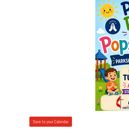
Save to your Calendar