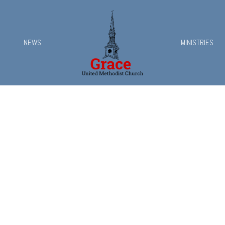
NEWS
MINISTRIES