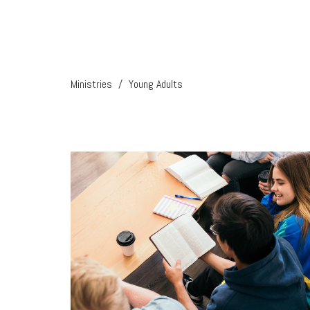
Ministries
Young Adults