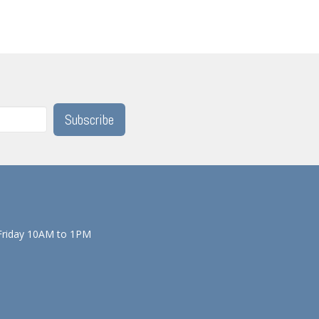
Subscribe
Friday 10AM to 1PM