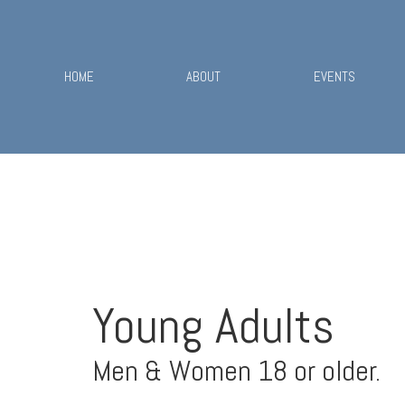
HOME
ABOUT
EVENTS
Young Adults
Men & Women 18 or older.