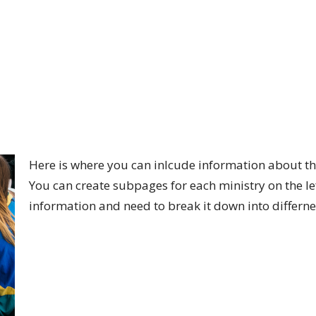
Here is where you can inlcude information about th
You can create subpages for each ministry on the lef
information and need to break it down into differne