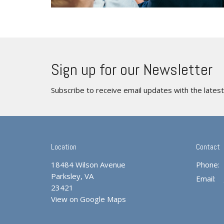
Sign up for our Newsletter
Subscribe to receive email updates with the lates
Location
Contact
18484 Wilson Avenue
Phone:
Parksley, VA
Email
:
23421
View on Google Maps