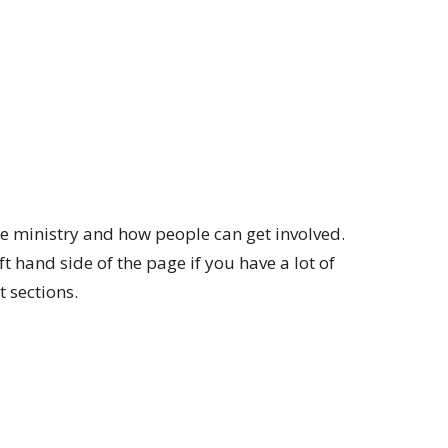
e ministry and how people can get involved.
t hand side of the page if you have a lot of
t sections.