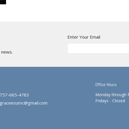
Enter Your Email
t news.
Office Hours
757-665-4783
Monday through 
Fridays - Closed
graceesumc@gmail.com