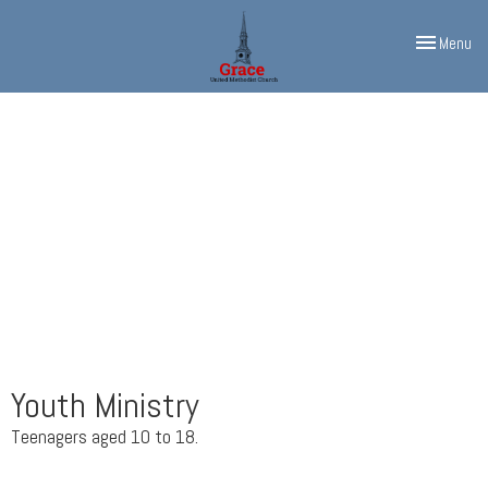
Toggle navi
Menu
Youth Ministry
Teenagers aged 10 to 18.