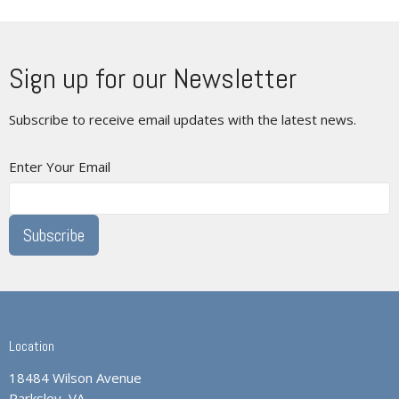
Sign up for our Newsletter
Subscribe to receive email updates with the latest news.
Enter Your Email
Subscribe
Location
18484 Wilson Avenue
Parksley, VA