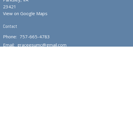
23421
View on Google Maps
Contact
Phone:
757-665-4783
Email
:
graceesumc@gmail.com
Office Hours
Monday through Friday 10AM to 1PM
Fridays - Closed