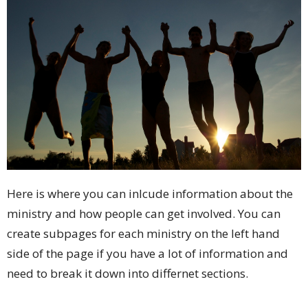
Here is where you can inlcude information about the
ministry and how people can get involved. You can
create subpages for each ministry on the left hand
side of the page if you have a lot of information and
need to break it down into differnet sections.